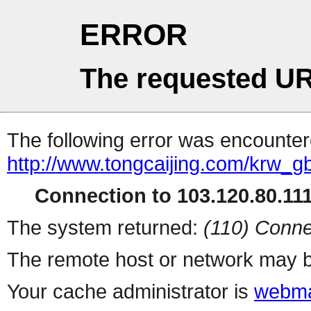
ERROR
The requested UR
The following error was encountere
http://www.tongcaijing.com/krw_g
Connection to 103.120.80.111 
The system returned:
(110) Conne
The remote host or network may b
Your cache administrator is
webma