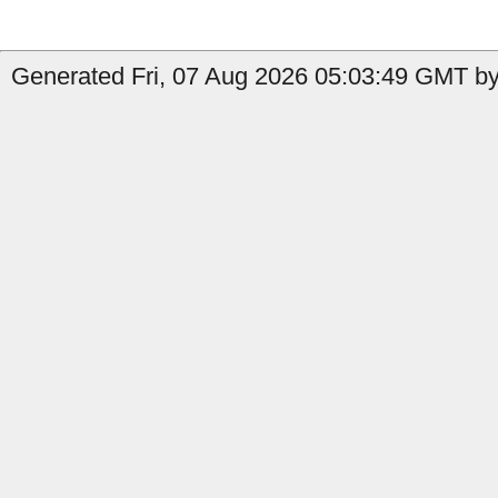
Generated Fri, 07 Aug 2026 05:03:49 GMT by