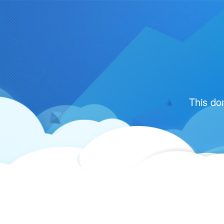
This do