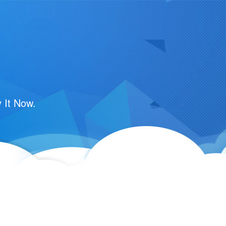
 It Now.