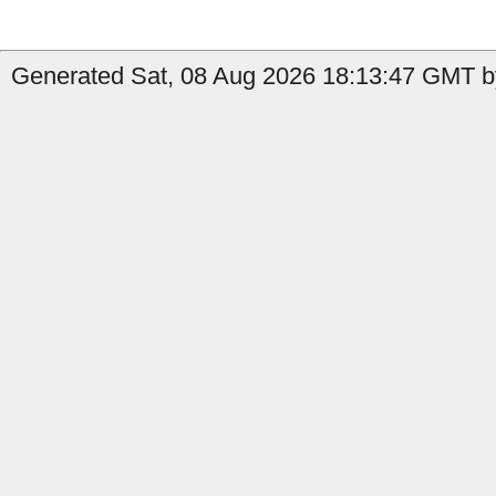
Generated Sat, 08 Aug 2026 18:13:47 GMT by