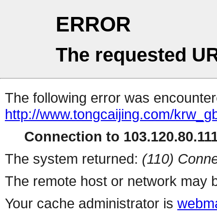
ERROR
The requested UR
The following error was encountere
http://www.tongcaijing.com/krw_
Connection to 103.120.80.111 
The system returned:
(110) Conne
The remote host or network may b
Your cache administrator is
webma