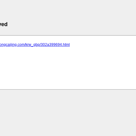
ved
.tongcaijing.com/krw_gbp/302a399694.html