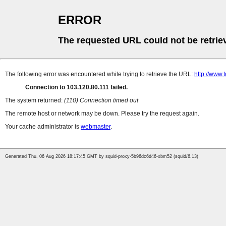
ERROR
The requested URL could not be retrie
The following error was encountered while trying to retrieve the URL:
http://www
Connection to 103.120.80.111 failed.
The system returned:
(110) Connection timed out
The remote host or network may be down. Please try the request again.
Your cache administrator is
webmaster
.
Generated Thu, 06 Aug 2026 18:17:45 GMT by squid-proxy-5b96dc6d46-xbm52 (squid/6.13)