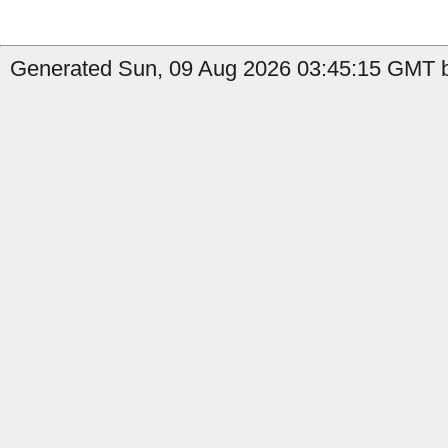
Generated Sun, 09 Aug 2026 03:45:15 GMT b