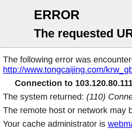
ERROR
The requested UR
The following error was encountere
http://www.tongcaijing.com/krw_
Connection to 103.120.80.111 
The system returned:
(110) Conne
The remote host or network may b
Your cache administrator is
webma