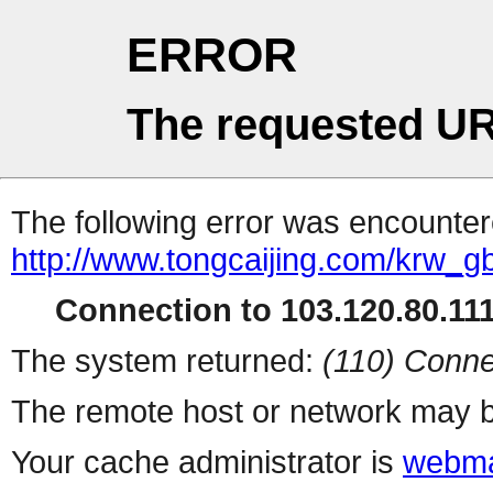
ERROR
The requested UR
The following error was encountere
http://www.tongcaijing.com/krw_
Connection to 103.120.80.111 
The system returned:
(110) Conne
The remote host or network may b
Your cache administrator is
webma