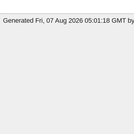
Generated Fri, 07 Aug 2026 05:01:18 GMT by