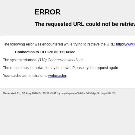
ERROR
The requested URL could not be retrie
The following error was encountered while trying to retrieve the URL:
http://www
Connection to 103.120.80.111 failed.
The system returned:
(110) Connection timed out
The remote host or network may be down. Please try the request again.
Your cache administrator is
webmaster
.
Generated Fri, 07 Aug 2026 04:30:52 GMT by squid-proxy-5b96dc6d46-7pp9r (squid/6.13)