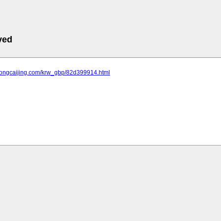
ved
.tongcaijing.com/krw_gbp/82d399914.html