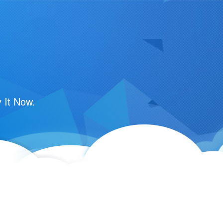
 It Now.