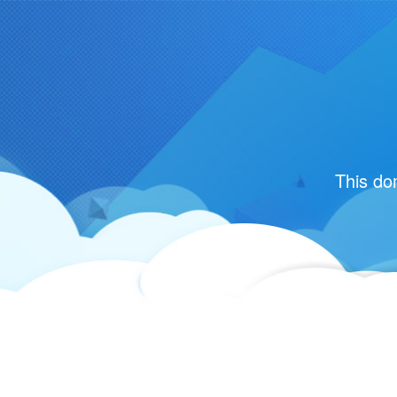
This do