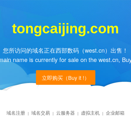
tongcaijing.com
您所访问的域名正在西部数码（west.cn）出售！
main name is currently for sale on the west.cn, Buy
立即购买（Buy it !）
域名注册
域名交易
云服务器
虚拟主机
企业邮箱
|
|
|
|